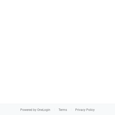
Powered by OneLogin
Terms
Privacy Policy