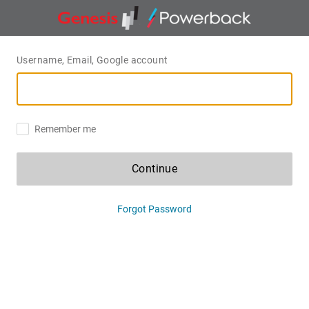
Username, Email, Google account
Remember me
Continue
Forgot Password